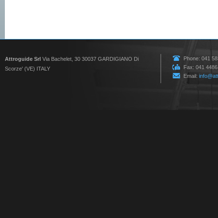
Phone: 041 5
Attroguide Srl
Via Bachelet, 30 30037 GARDIGIANO Di
Fax: 041 448
Scorze' (VE) ITALY
Email:
info@att