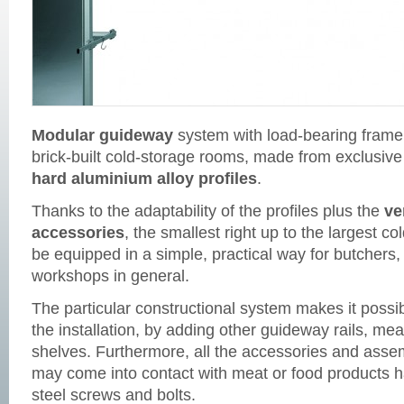
Modular guideway
system with load-bearing frame 
brick-built cold-storage rooms, made from exclusive
hard aluminium alloy profiles
.
Thanks to the adaptability of the profiles plus the
ve
accessories
, the smallest right up to the largest 
be equipped in a simple, practical way for butchers
workshops in general.
The particular constructional system makes it possibl
the installation, by adding other guideway rails, mea
shelves. Furthermore, all the accessories and ass
may come into contact with meat or food products h
steel screws and bolts.