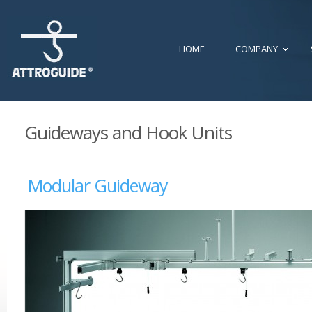
HOME
COMPANY
Guideways and Hook Units
Modular Guideway